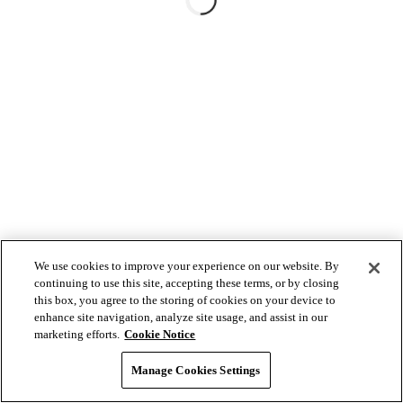
We use cookies to improve your experience on our website. By
continuing to use this site, accepting these terms, or by closing
this box, you agree to the storing of cookies on your device to
enhance site navigation, analyze site usage, and assist in our
marketing efforts.
Cookie Notice
Manage Cookies Settings